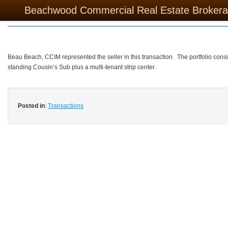
Sold – Retail Portfolio
Beachwood Commercial Real Estate Broker
Beau Beach, CCIM represented the seller in this transaction. The portfolio consi
standing Cousin’s Sub plus a multi-tenant strip center.
Posted in
:
Transactions