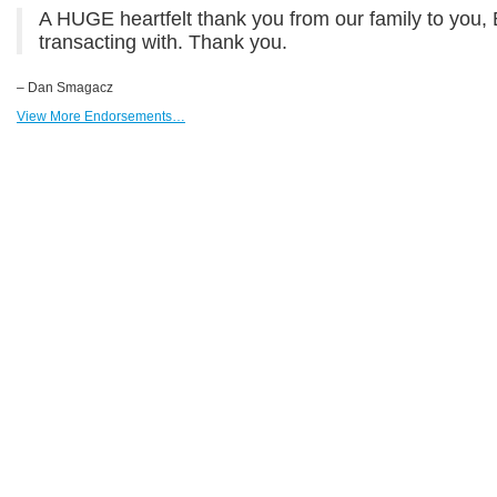
A HUGE heartfelt thank you from our family to you,
transacting with. Thank you.
– Dan Smagacz
View More Endorsements…