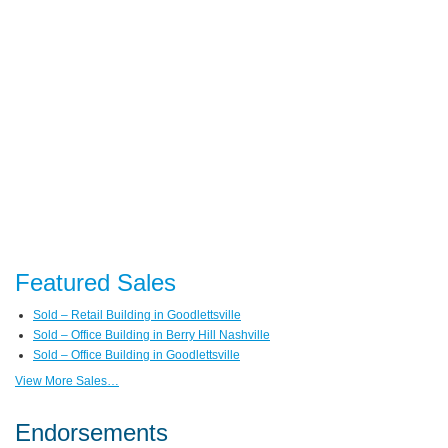
Featured Sales
Sold – Retail Building in Goodlettsville
Sold – Office Building in Berry Hill Nashville
Sold – Office Building in Goodlettsville
View More Sales…
Endorsements