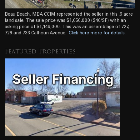
Beau Beach, MBA CCIM represented the seller in this .6 acre
land sale. The sale price was $1,050,000 ($40/SF) with an
asking price of $1,149,000. This was an assemblage of 727,
729 and 733 Calhoun Avenue.
Click here more for details.
Featured Properties