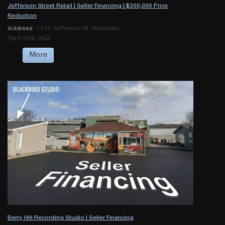
Jefferson Street Retail | Seller Financing | $200,000 Price
Reduction
Address:
1213 Jefferson St, Nashville,
TN 37208, USA
More
Berry Hill Recording Studio | Seller Financing