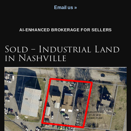
Youth Charity
Email us »
AI-ENHANCED BROKERAGE FOR SELLERS
Sold – Industrial Land
in Nashville