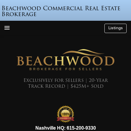
Beachwood Commercial Real Estate
Brokerage
Listings
How We’re Different
Who is Beau Beach?
Listings
Endorsements
Exclusively for Sellers | 20-Year
Track Record | $425M+ Sold
Featured Sales
Mr. Seller Finance
The Sell Decision
Podcast
615-200-9330