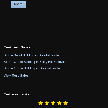
More
Featured Sales
Sold – Retail Building in Goodlettsville
Sold – Office Building in Berry Hill Nashville
Sold – Office Building in Goodlettsville
View More Sales…
Endorsements