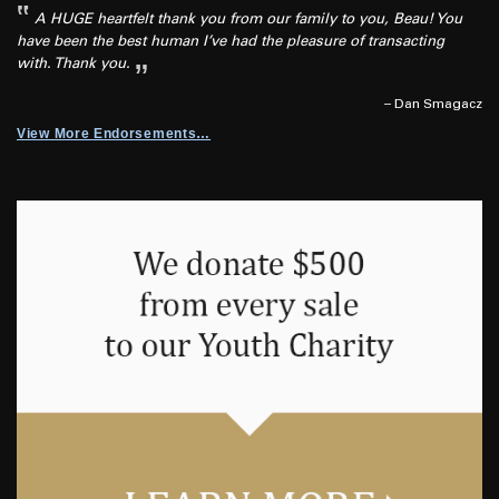
A HUGE heartfelt thank you from our family to you, Beau! You
have been the best human I’ve had the pleasure of transacting
with. Thank you.
– Dan Smagacz
View More Endorsements…