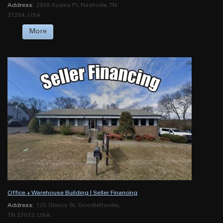
Address:
2808 Azalea Pl, Nashville, TN
37204, USA
More
Office + Warehouse Building | Seller Financing
Address:
125 Glancy St, Goodlettsville,
TN 37072, USA