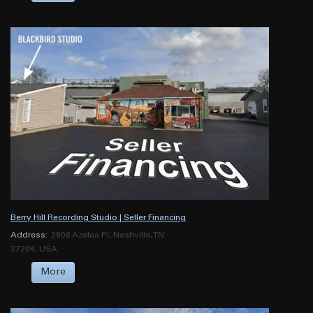
Berry Hill Recording Studio | Seller Financing
Address:
2808 Azalea Pl, Nashville, TN
37204, USA
More