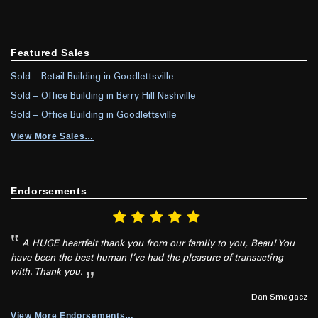
Featured Sales
Sold – Retail Building in Goodlettsville
Sold – Office Building in Berry Hill Nashville
Sold – Office Building in Goodlettsville
View More Sales…
Endorsements
A HUGE heartfelt thank you from our family to you, Beau! You
have been the best human I’ve had the pleasure of transacting
with. Thank you.
– Dan Smagacz
View More Endorsements…