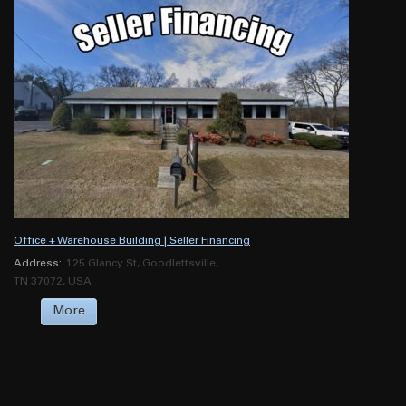
Office + Warehouse Building | Seller Financing
Address:
125 Glancy St, Goodlettsville,
TN 37072, USA
More