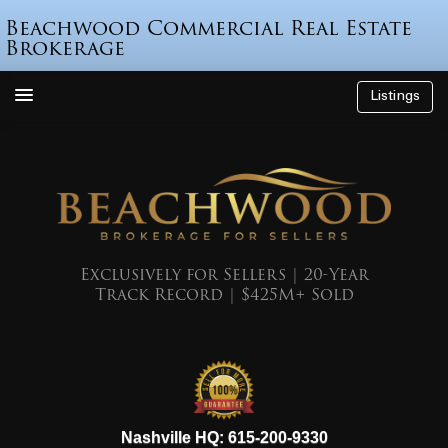
Beachwood Commercial Real Estate
Brokerage
Listings
How We’re Different
Who is Beau Beach?
Listings
Endorsements
Exclusively for Sellers | 20-Year
Track Record | $425M+ Sold
Featured Sales
Mr. Seller Finance
The Sell Decision
Podcast
615-200-9330