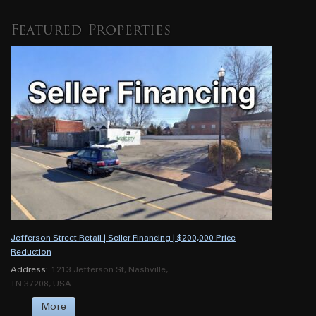
Featured Properties
Jefferson Street Retail | Seller Financing | $200,000 Price
Reduction
Address:
1213 Jefferson St, Nashville,
TN 37208, USA
More