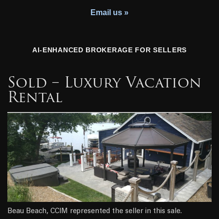
Youth Charity
Email us »
AI-ENHANCED BROKERAGE FOR SELLERS
Sold – Luxury Vacation
Rental
Beau Beach, CCIM represented the seller in this sale.