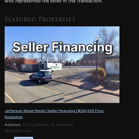
who represented the seller in this transaction.
Featured Properties
Jefferson Street Retail | Seller Financing | $200,000 Price
Reduction
Address:
1213 Jefferson St, Nashville,
TN 37208, USA