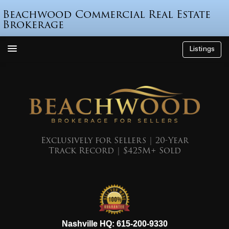
Beachwood Commercial Real Estate
Brokerage
Listings
How We’re Different
Who is Beau Beach?
Listings
Endorsements
Exclusively for Sellers | 20-Year
Track Record | $425M+ Sold
Featured Sales
Mr. Seller Finance
The Sell Decision
Podcast
615-200-9330