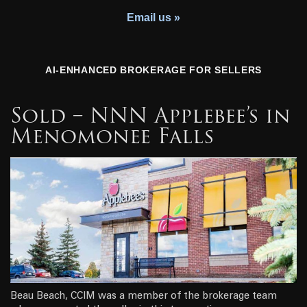
Youth Charity
Email us »
AI-ENHANCED BROKERAGE FOR SELLERS
Sold – NNN Applebee’s in
Menomonee Falls
Beau Beach, CCIM was a member of the brokerage team