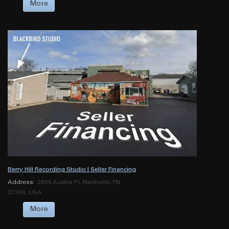
More
Berry Hill Recording Studio | Seller Financing
Address:
2808 Azalea Pl, Nashville, TN
37204, USA
More