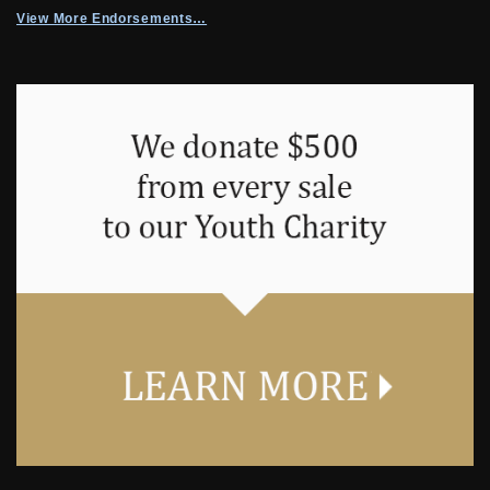
View More Endorsements…