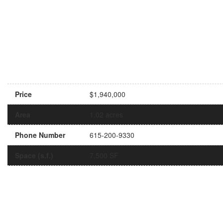
Price
$1,940,000
Area
1.02 acres
Phone Number
615-200-9330
Space (s.f.)
7,500 SF