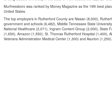
Murfreesboro was ranked by Money Magazine as the 19th best place 
United States.
The top employers in Rutherford County are Nissan (8,000), Ruther
government and schools (6,482), Middle Tennessee State University
National Healthcare (2,071), Ingram Content Group (2,000), State 
(1,650), Amazon (1,550), St. Thomas Rutherford Hospital (1,400), Al
Veterans Administration Medical Center (1,300) and Asurion (1,250)