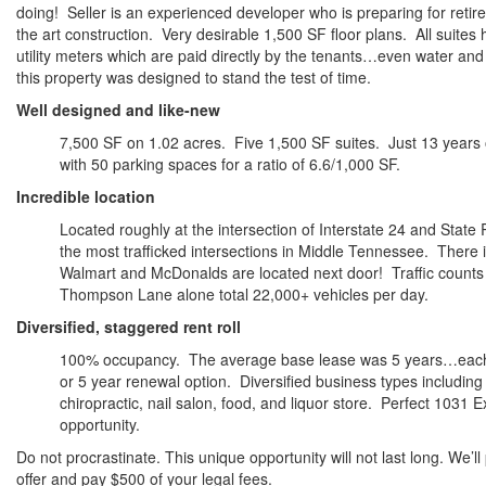
doing! Seller is an experienced developer who is preparing for retir
the art construction. Very desirable 1,500 SF floor plans. All suites
utility meters which are paid directly by the tenants…even water and
this property was designed to stand the test of time.
Well designed and like-new
7,500 SF on 1.02 acres. Five 1,500 SF suites. Just 13 years
with 50 parking spaces for a ratio of 6.6/1,000 SF.
Incredible location
Located roughly at the intersection of Interstate 24 and Stat
the most trafficked intersections in Middle Tennessee. There 
Walmart and McDonalds are located next door! Traffic counts
Thompson Lane alone total 22,000+ vehicles per day.
Diversified, staggered rent roll
100% occupancy. The average base lease was 5 years…each w
or 5 year renewal option. Diversified business types including
chiropractic, nail salon, food, and liquor store. Perfect 1031
opportunity.
Do not procrastinate. This unique opportunity will not last long. We’l
offer and pay $500 of your legal fees.