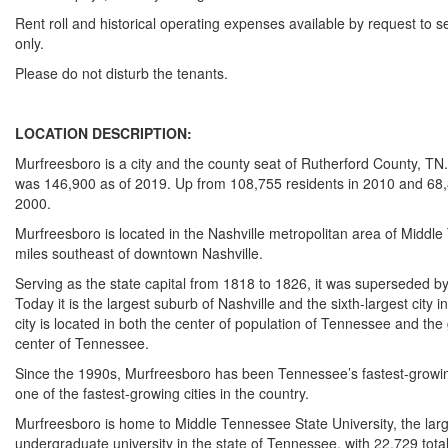
Rent roll and historical operating expenses available by request to s
only.
Please do not disturb the tenants.
LOCATION DESCRIPTION:
Murfreesboro is a city and the county seat of Rutherford County, TN
was 146,900 as of 2019. Up from 108,755 residents in 2010 and 68,
2000.
Murfreesboro is located in the Nashville metropolitan area of Middl
miles southeast of downtown Nashville.
Serving as the state capital from 1818 to 1826, it was superseded by
Today it is the largest suburb of Nashville and the sixth-largest city
city is located in both the center of population of Tennessee and th
center of Tennessee.
Since the 1990s, Murfreesboro has been Tennessee’s fastest-growin
one of the fastest-growing cities in the country.
Murfreesboro is home to Middle Tennessee State University, the lar
undergraduate university in the state of Tennessee, with 22,729 tota