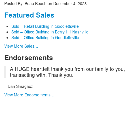
Posted By:
Beau Beach
on
December 4, 2023
Featured Sales
Sold – Retail Building in Goodlettsville
Sold – Office Building in Berry Hill Nashville
Sold – Office Building in Goodlettsville
View More Sales…
Endorsements
A HUGE heartfelt thank you from our family to you,
transacting with. Thank you.
– Dan Smagacz
View More Endorsements…