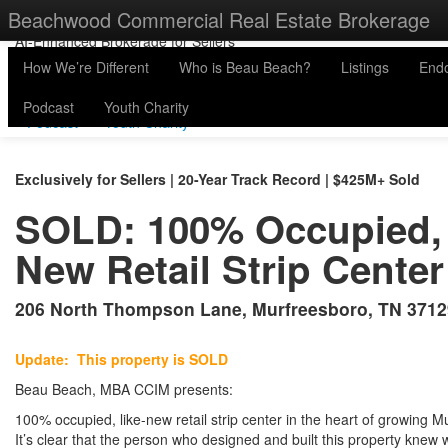
physicaladdress
Beachwood Commercial Real Estate Brokerage
615-200-9330
Email us »
Beau@Beachwood.ai »
AI-Enhanced Brokerage for Sellers
How We’re Different
Who is Beau Beach?
Listings
End
How We’re Different
Who is Beau Beach?
Listings
Endo
Podcast
Youth Charity
Podcast
Youth Charity
Exclusively for Sellers | 20-Year Track Record | $425M+ Sold
SOLD: 100% Occupied, 
New Retail Strip Center
206 North Thompson Lane, Murfreesboro, TN 3712
Update: This property is SOLD
Beau Beach, MBA CCIM presents:
100% occupied, like-new retail strip center in the heart of growing 
It’s clear that the person who designed and built this property knew