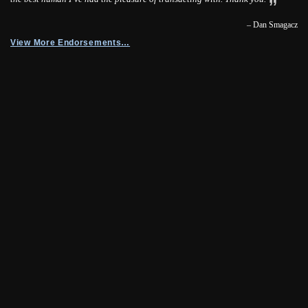
– Dan Smagacz
View More Endorsements…