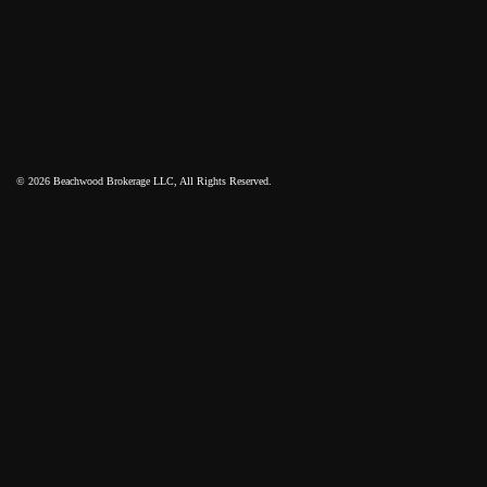
© 2026 Beachwood Brokerage LLC, All Rights Reserved.