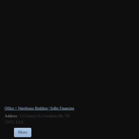
Office + Warehouse Building | Seller Financing
Address:
125 Glancy St, Goodlettsville, TN
37072, USA
More