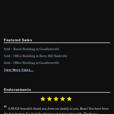
Featured Sales
Sold – Retail Building in Goodlettsville
Sold – Office Building in Berry Hill Nashville
Sold – Office Building in Goodlettsville
View More Sales…
Endorsements
A HUGE heartfelt thank you from our family to you, Beau! You have been
the best human I’ve had the pleasure of transacting with. Thank you.