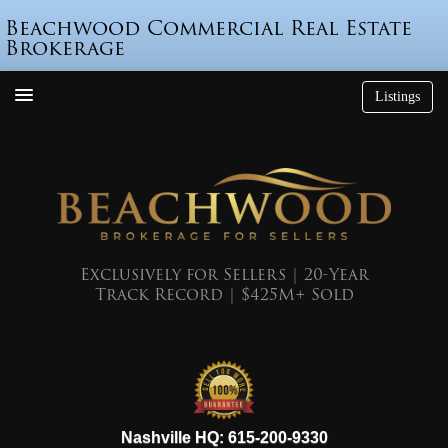
Beachwood Commercial Real Estate
Brokerage
Listings
How We’re Different
Who is Beau Beach?
Listings
Endorsements
Exclusively for Sellers | 20-Year
Track Record | $425M+ Sold
Featured Sales
Mr. Seller Finance
The Sell Decision
Podcast
615-200-9330