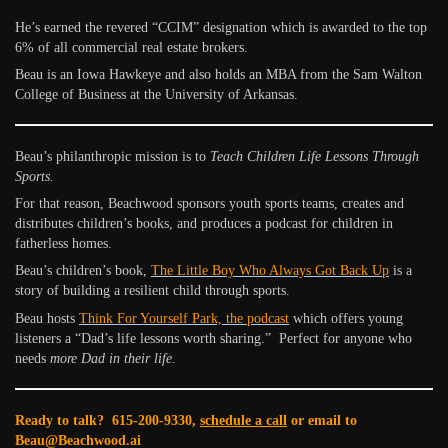
He’s earned the revered “CCIM” designation which is awarded to the top
6% of all commercial real estate brokers.
Beau is an Iowa Hawkeye and also holds an MBA from the Sam Walton
College of Business at the University of Arkansas.
Beau’s philanthropic mission is to
Teach Children Life Lessons Through
Sports.
For that reason, Beachwood sponsors youth sports teams, creates and
distributes children’s books, and produces a podcast for children in
fatherless homes.
Beau’s children’s book,
The Little Boy Who Always Got Back Up
is a
story of building a resilient child through sports.
Beau hosts
Think For Yourself Park, the podcast
which offers young
listeners a “Dad’s life lessons worth sharing.” Perfect for anyone who
needs
more Dad in their life
.
Ready to talk? 615-200-9330,
schedule a call
or email to
Beau@Beachwood.ai