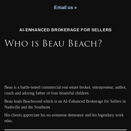
Youth Charity
Email us »
AI-ENHANCED BROKERAGE FOR SELLERS
Who is Beau Beach?
Beau is a battle-tested commercial real estate broker, entrepreneur, author,
coach and adoring father of four beautiful children.
Beau leads Beachwood which is an AI-Enhanced Brokerage for Sellers in
Nashville and the Southeast.
His clients appreciate his no-nonsense demeanor and his legendary work
ethic.