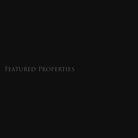
Featured Properties