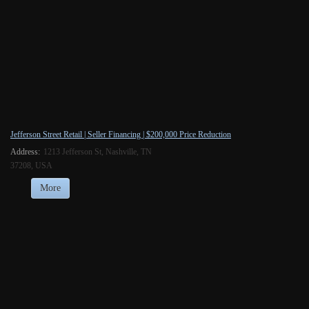
Jefferson Street Retail | Seller Financing | $200,000 Price Reduction
Address:
1213 Jefferson St, Nashville, TN
37208, USA
More