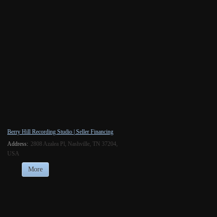
Berry Hill Recording Studio | Seller Financing
Address:
2808 Azalea Pl, Nashville, TN 37204,
USA
More