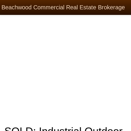
Beachwood Commercial Real Estate Brokerage