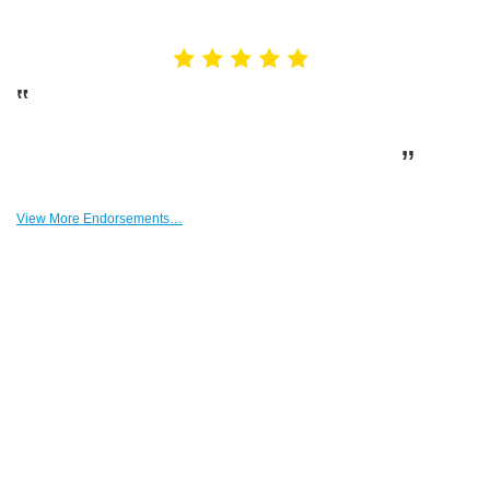
Endorsements
A HUGE heartfelt thank you from our family to
you, Beau! You have been the best human I’ve had
the pleasure of transacting with. Thank you.
– Dan Smagacz
View More Endorsements…