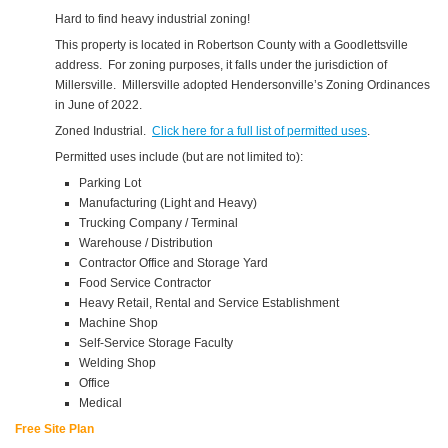
Hard to find heavy industrial zoning!
This property is located in Robertson County with a Goodlettsville
address. For zoning purposes, it falls under the jurisdiction of
Millersville. Millersville adopted Hendersonville’s Zoning Ordinances
in June of 2022.
Zoned Industrial.
Click here for a full list of permitted uses
.
Permitted uses include (but are not limited to):
Parking Lot
Manufacturing (Light and Heavy)
Trucking Company / Terminal
Warehouse / Distribution
Contractor Office and Storage Yard
Food Service Contractor
Heavy Retail, Rental and Service Establishment
Machine Shop
Self-Service Storage Faculty
Welding Shop
Office
Medical
Free Site Plan