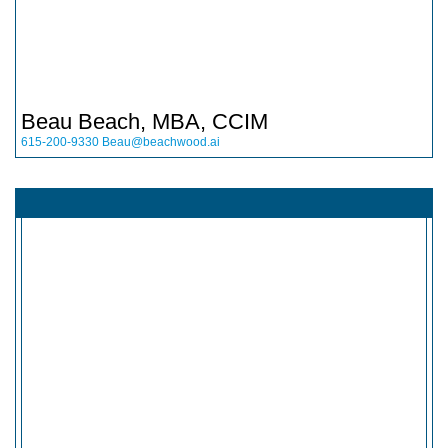
Beau Beach, MBA, CCIM
615-200-9330
Beau@beachwood.ai