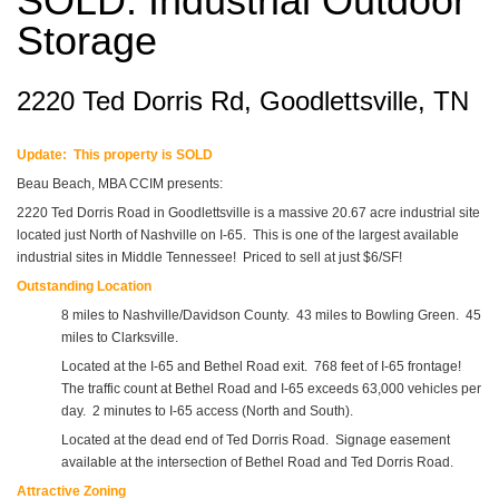
SOLD: Industrial Outdoor
Storage
2220 Ted Dorris Rd, Goodlettsville, TN
Update: This property is SOLD
Beau Beach, MBA CCIM presents:
2220 Ted Dorris Road in Goodlettsville is a massive 20.67 acre industrial site
located just North of Nashville on I-65. This is one of the largest available
industrial sites in Middle Tennessee! Priced to sell at just $6/SF!
Outstanding Location
8 miles to Nashville/Davidson County. 43 miles to Bowling Green. 45
miles to Clarksville.
Located at the I-65 and Bethel Road exit. 768 feet of I-65 frontage!
The traffic count at Bethel Road and I-65 exceeds 63,000 vehicles per
day. 2 minutes to I-65 access (North and South).
Located at the dead end of Ted Dorris Road. Signage easement
available at the intersection of Bethel Road and Ted Dorris Road.
Attractive Zoning