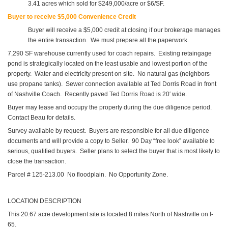
3.41 acres which sold for $249,000/acre or $6/SF.
Buyer to receive $5,000 Convenience Credit
Buyer will receive a $5,000 credit at closing if our brokerage manages
the entire transaction. We must prepare all the paperwork.
7,290 SF warehouse currently used for coach repairs. Existing retaingage
pond is strategically located on the least usable and lowest portion of the
property. Water and electricity present on site. No natural gas (neighbors
use propane tanks). Sewer connection available at Ted Dorris Road in front
of Nashville Coach. Recently paved Ted Dorris Road is 20′ wide.
Buyer may lease and occupy the property during the due diligence period.
Contact Beau for details.
Survey available by request. Buyers are responsible for all due diligence
documents and will provide a copy to Seller. 90 Day “free look” available to
serious, qualified buyers. Seller plans to select the buyer that is most likely to
close the transaction.
Parcel # 125-213.00 No floodplain. No Opportunity Zone.
LOCATION DESCRIPTION
This 20.67 acre development site is located 8 miles North of Nashville on I-
65.