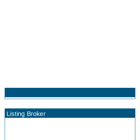
Listing Broker