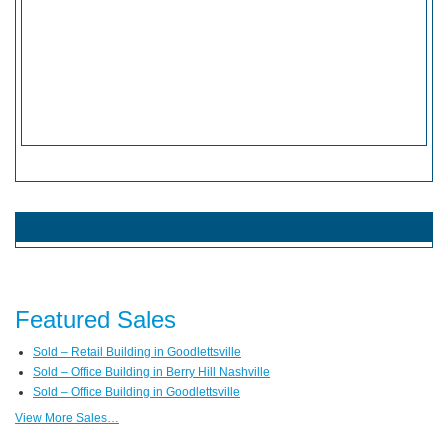
Featured Sales
Sold – Retail Building in Goodlettsville
Sold – Office Building in Berry Hill Nashville
Sold – Office Building in Goodlettsville
View More Sales…