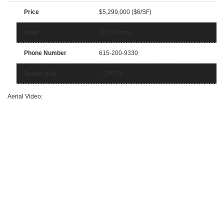
Price
$5,299,000 ($6/SF)
Area
20.67 Acres
Phone Number
615-200-9330
Space (s.f.)
7,290 SF
Aerial Video: