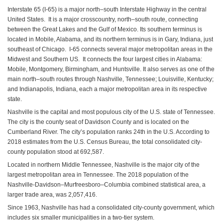
Interstate 65 (I-65) is a major north–south Interstate Highway in the central
United States. It is a major crosscountry, north–south route, connecting
between the Great Lakes and the Gulf of Mexico. Its southern terminus is
located in Mobile, Alabama, and its northern terminus is in Gary, Indiana, just
southeast of Chicago. I-65 connects several major metropolitan areas in the
Midwest and Southern US. It connects the four largest cities in Alabama:
Mobile, Montgomery, Birmingham, and Huntsville. It also serves as one of the
main north–south routes through Nashville, Tennessee; Louisville, Kentucky;
and Indianapolis, Indiana, each a major metropolitan area in its respective
state.
Nashville is the capital and most populous city of the U.S. state of Tennessee.
The city is the county seat of Davidson County and is located on the
Cumberland River. The city’s population ranks 24th in the U.S. According to
2018 estimates from the U.S. Census Bureau, the total consolidated city-
county population stood at 692,587.
Located in northern Middle Tennessee, Nashville is the major city of the
largest metropolitan area in Tennessee. The 2018 population of the
Nashville-Davidson–Murfreesboro–Columbia combined statistical area, a
larger trade area, was 2,057,416.
Since 1963, Nashville has had a consolidated city-county government, which
includes six smaller municipalities in a two-tier system.