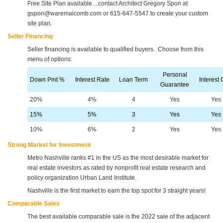
Free Site Plan available…contact Architect Gregory Spon at
gspon@waremalcomb.com or 615-647-5547 to create your custom
site plan.
Seller Financing
Seller financing is available to qualified buyers. Choose from this
menu of options:
Personal
Down Pmt %
Interest Rate
Loan Term
Interest 
Guarantee
20%
4%
4
Yes
Yes
15%
5%
3
Yes
Yes
10%
6%
2
Yes
Yes
Strong Market for Investment
Metro Nashville ranks #1 in the US as the most desirable market for
real estate investors as rated by nonprofit real estate research and
policy organization Urban Land Institute.
Nashville is the first market to earn the top spot for 3 straight years!
Comparable Sales
The best available comparable sale is the 2022 sale of the adjacent