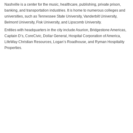
Nashville is a center for the music, healthcare, publishing, private prison,
banking, and transportation industries. It is home to numerous colleges and
universities, such as Tennessee State University, Vanderbilt University,
Belmont University, Fisk University, and Lipscomb University.
Entities with headquarters in the city include Asurion, Bridgestone Americas,
Captain D’s, CoreCivic, Dollar General, Hospital Corporation of America,
LifeWay Christian Resources, Logan’s Roadhouse, and Ryman Hospitality
Properties.