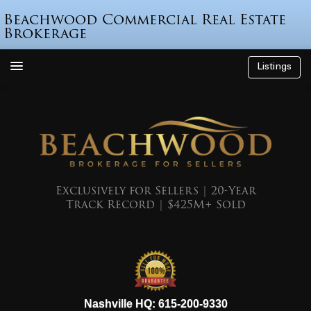
Beachwood Commercial Real Estate
Brokerage
Listings
How We’re Different
Who is Beau Beach?
Listings
Endorsements
Exclusively for Sellers | 20-Year
Track Record | $425M+ Sold
Featured Sales
Mr. Seller Finance
The Sell Decision
Podcast
615-200-9330