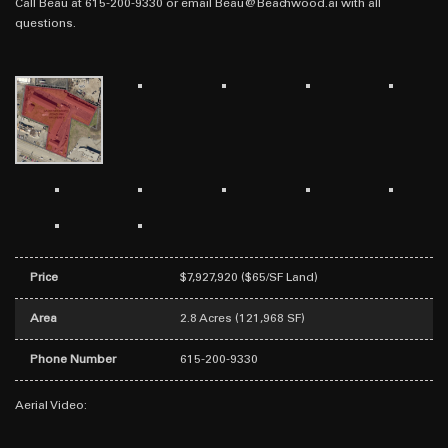
Call Beau at 615-200-9330 or email Beau@Beachwood.ai with all
questions.
Price
$7,927,920 ($65/SF Land)
Area
2.8 Acres (121,968 SF)
Phone Number
615-200-9330
Aerial Video: