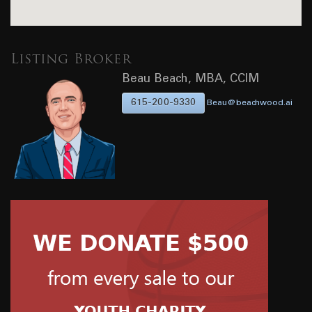
Listing Broker
Beau Beach, MBA, CCIM
615-200-9330
Beau@beachwood.ai