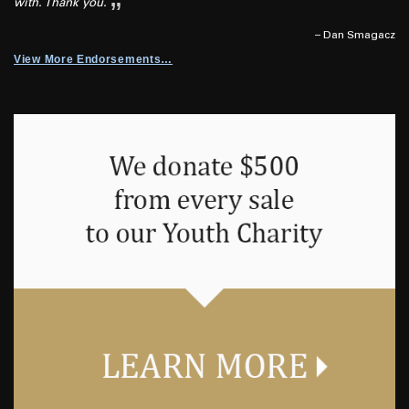
with. Thank you.
– Dan Smagacz
View More Endorsements…