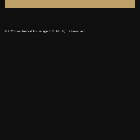
© 2026 Beachwood Brokerage LLC, All Rights Reserved.