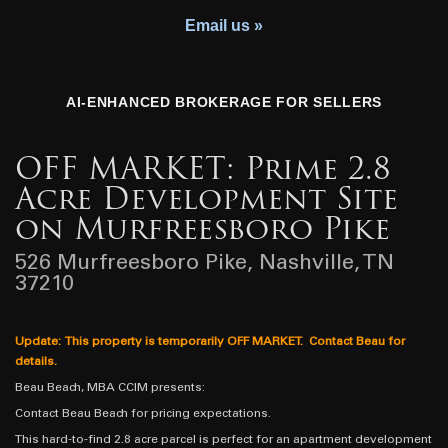
Youth Charity
Email us »
AI-ENHANCED BROKERAGE FOR SELLERS
OFF MARKET: Prime 2.8
Acre Development Site
on Murfreesboro Pike
526 Murfreesboro Pike, Nashville, TN
37210
Update: This property is temporarily OFF MARKET. Contact Beau for
details.
Beau Beach, MBA CCIM presents:
Contact Beau Beach for pricing expectations.
This hard-to-find 2.8 acre parcel is perfect for an apartment development