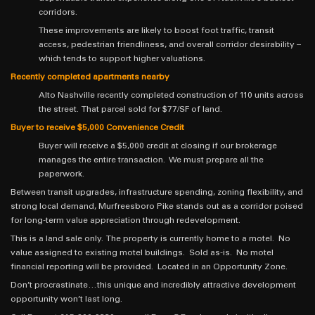
corridors.
These improvements are likely to boost foot traffic, transit
access, pedestrian friendliness, and overall corridor desirability –
which tends to support higher valuations.
Recently completed apartments nearby
Alto Nashville recently completed construction of 110 units across
the street. That parcel sold for $77/SF of land.
Buyer to receive $5,000 Convenience Credit
Buyer will receive a $5,000 credit at closing if our brokerage
manages the entire transaction. We must prepare all the
paperwork.
Between transit upgrades, infrastructure spending, zoning flexibility, and
strong local demand, Murfreesboro Pike stands out as a corridor poised
for long-term value appreciation through redevelopment.
This is a land sale only. The property is currently home to a motel. No
value assigned to existing motel buildings. Sold as-is. No motel
financial reporting will be provided. Located in an Opportunity Zone.
Don’t procrastinate…this unique and incredibly attractive development
opportunity won’t last long.