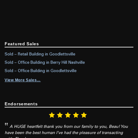
Featured Sales
Sold – Retail Building in Goodlettsville
Sold – Office Building in Berry Hill Nashville
Sold – Office Building in Goodlettsville
View More Sales…
Endorsements
A HUGE heartfelt thank you from our family to you, Beau! You
have been the best human I’ve had the pleasure of transacting