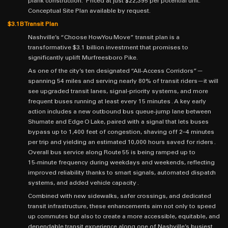
plank construction. Priced at just $22,395 per potential unit.
Conceptual Site Plan available by request.
$3.1B Transit Plan
Nashville’s “Choose How You Move” transit plan is a
transformative $3.1 billion investment that promises to
significantly uplift Murfreesboro Pike.
As one of the city’s ten designated “All‑Access Corridors”—
spanning 54 miles and serving nearly 80% of transit riders—it will
see upgraded transit lanes, signal-priority systems, and more
frequent buses running at least every 15 minutes . A key early
action includes a new outbound bus queue‑jump lane between
Shumate and Edge O Lake, paired with a signal that lets buses
bypass up to 1,400 feet of congestion, shaving off 2–4 minutes
per trip and yielding an estimated 10,000 hours saved for riders .
Overall bus service along Route 55 is being ramped up to
15‑minute frequency during weekdays and weekends, reflecting
improved reliability thanks to smart signals, automated dispatch
systems, and added vehicle capacity .
Combined with new sidewalks, safer crossings, and dedicated
transit infrastructure, these enhancements aim not only to speed
up commutes but also to create a more accessible, equitable, and
dependable transit experience along one of Nashville’s busiest