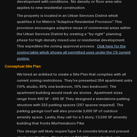
development with conditions. No density or floor area ratio
applies to new residential construction.
The property is located in an Urban Services District which
qualifies it for Metro’s “Adaptive Residential Provision”. This
provision encourages adaptive reuse of commercial areas within
the Urban Services District by creating a “by-right” planning
phase for high density mixed-use or residential development.
This expedites the zoning approval process.
Click here for the
zoning table which shows all permitted uses under the CS current
zoning.
Conceptual Site Plan
We hired an architect to create a Site Plan that complies with all
current zoning restrictions. They’ve presented 354 apartment units
(10% studio, 80% one bedroom, 10% two bedroom). The
apartment building would reach six stories. Apartment sizes
range from 400 SF – 600 SF. They designed a standalone parking
structure with 332 parking spaces (297 spaces required). The
parking garage roof will also provide 3,600 SF of outdoor
amenity space. Lastly, they call for a 3 story, 13,500 SF amenity
building that fronts Murfreesboro Pike.
This design will likely require Type 1A concrete block and precast