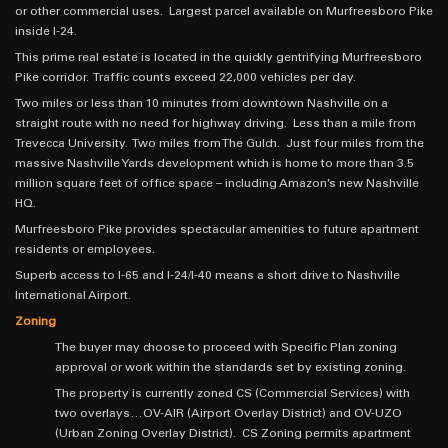
or other commercial uses. Largest parcel available on Murfreesboro Pike
inside I-24.
This prime real estate is located in the quickly gentrifying Murfreesboro
Pike corridor. Traffic counts exceed 22,000 vehicles per day.
Two miles or less than 10 minutes from downtown Nashville on a
straight route with no need for highway driving. Less than a mile from
Trevecca University. Two miles from The Gulch. Just four miles from the
massive Nashville Yards development which is home to more than 3.5
million square feet of office space – including Amazon’s new Nashville
HQ.
Murfreesboro Pike provides spectacular amenities to future apartment
residents or employees.
Superb access to I-65 and I-24/I-40 means a short drive to Nashville
International Airport.
Zoning
The buyer may choose to proceed with Specific Plan zoning
approval or work within the standards set by existing zoning.
The property is currently zoned CS (Commercial Services) with
two overlays…OV-AIR (Airport Overlay District) and OV-UZO
(Urban Zoning Overlay District). CS Zoning permits apartment