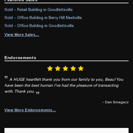
Sold – Retail Building in Goodlettsville
Sold – Office Building in Berry Hill Nashville
Sold – Office Building in Goodlettsville
View More Sales…
Endorsements
A HUGE heartfelt thank you from our family to you, Beau! You
have been the best human I’ve had the pleasure of transacting
with. Thank you.
– Dan Smagacz
View More Endorsements…