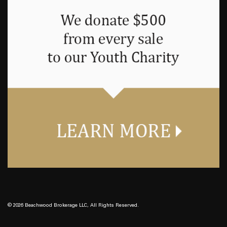
© 2026 Beachwood Brokerage LLC, All Rights Reserved.