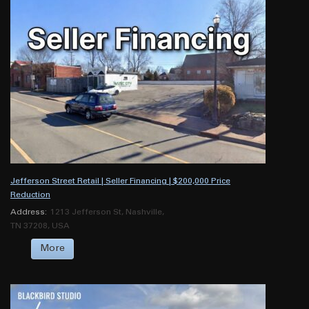
Jefferson Street Retail | Seller Financing | $200,000 Price
Reduction
Address:
1213 Jefferson St, Nashville,
TN 37208, USA
More