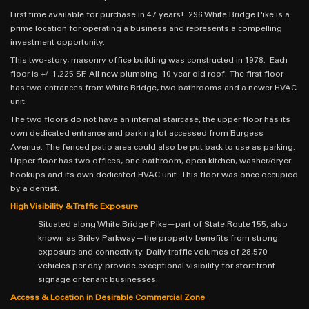
First time available for purchase in 47 years! 296 White Bridge Pike is a
prime location for operating a business and represents a compelling
investment opportunity.
This two-story, masonry office building was constructed in 1978. Each
floor is +/- 1,225 SF. All new plumbing. 10 year old roof. The first floor
has two entrances from White Bridge, two bathrooms and a newer HVAC
unit.
The two floors do not have an internal staircase, the upper floor has its
own dedicated entrance and parking lot accessed from Burgess
Avenue. The fenced patio area could also be put back to use as parking.
Upper floor has two offices, one bathroom, open kitchen, washer/dryer
hookups and its own dedicated HVAC unit. This floor was once occupied
by a dentist.
High Visibility & Traffic Exposure
Situated along White Bridge Pike—part of State Route 155, also
known as Briley Parkway—the property benefits from strong
exposure and connectivity. Daily traffic volumes of 28,570
vehicles per day provide exceptional visibility for storefront
signage or tenant businesses.
Access & Location in Desirable Commercial Zone