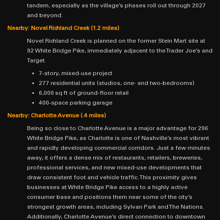
tandem, especially as the village’s phases roll out through 2027
and beyond.
Nearby: Novel Richland Creek (1.2 miles)
Novel Richland Creek is planned on the former Stein Mart site at
92 White Bridge Pike, immediately adjacent to the Trader Joe’s and
Target.
7‑story, mixed‑use project
277 residential units (studios, one- and two‑bedrooms)
6,000 sq ft of ground-floor retail
400‑space parking garage
Nearby: Charlotte Avenue (.4 miles)
Being so close to Charlotte Avenue is a major advantage for 296
White Bridge Pike, as Charlotte is one of Nashville’s most vibrant
and rapidly developing commercial corridors. Just a few minutes
away, it offers a dense mix of restaurants, retailers, breweries,
professional services, and new mixed-use developments that
draw consistent foot and vehicle traffic. This proximity gives
businesses at White Bridge Pike access to a highly active
consumer base and positions them near some of the city’s
strongest growth areas, including Sylvan Park and The Nations.
Additionally, Charlotte Avenue’s direct connection to downtown