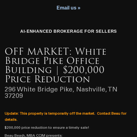
Youth Charity
Email us »
AI-ENHANCED BROKERAGE FOR SELLERS
OFF MARKET: White
Bridge Pike Office
Building | $200,000
Price Reduction
296 White Bridge Pike, Nashville, TN
37209
Update: This property is temporarily off the market. Contact Beau for
details.
$200,000 price reduction to ensure a timely sale!
Beau Beach, MBA CCIM presents: