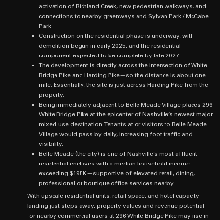
activation of Richland Creek, new pedestrian walkways, and
connections to nearby greenways and Sylvan Park / McCabe
Park
Construction on the residential phase is underway, with
demolition begun in early 2025, and the residential
component expected to be complete by late 2027.
The development is directly across the intersection of White
Bridge Pike and Harding Pike—so the distance is about one
mile. Essentially, the site is just across Harding Pike from the
property.
Being immediately adjacent to Belle Meade Village places 296
White Bridge Pike at the epicenter of Nashville’s newest major
mixed‑use destination. Tenants at or visitors to Belle Meade
Village would pass by daily, increasing foot traffic and
visibility.
Belle Meade (the city) is one of Nashville’s most affluent
residential enclaves with a median household income
exceeding $195K—supportive of elevated retail, dining,
professional or boutique office services nearby
With upscale residential units, retail space, and hotel capacity
landing just steps away, property values and revenue potential
for nearby commercial users at 296 White Bridge Pike may rise in