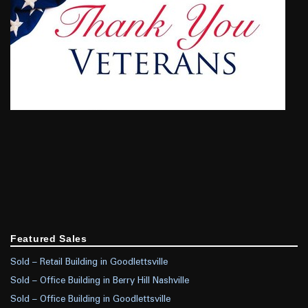
Featured Sales
Sold – Retail Building in Goodlettsville
Sold – Office Building in Berry Hill Nashville
Sold – Office Building in Goodlettsville