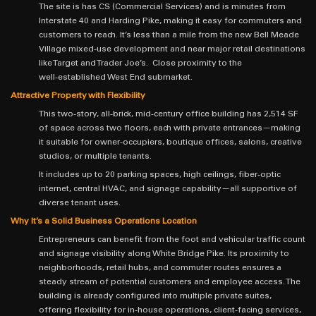
The site is has CS (Commercial Services) and is minutes from
Interstate 40 and Harding Pike, making it easy for commuters and
customers to reach. It’s less than a mile from the new Bell Meade
Village mixed‑use development and near major retail destinations
like Target and Trader Joe’s. Close proximity to the
well‑established West End submarket.
Attractive Property with Flexibility
This two‑story, all‑brick, mid‑century office building has 2,514 SF
of space across two floors, each with private entrances—making
it suitable for owner‑occupiers, boutique offices, salons, creative
studios, or multiple tenants.
It includes up to 20 parking spaces, high ceilings, fiber‑optic
internet, central HVAC, and signage capability—all supportive of
diverse tenant uses.
Why It’s a Solid Business Operations Location
Entrepreneurs can benefit from the foot and vehicular traffic count
and signage visibility along White Bridge Pike. Its proximity to
neighborhoods, retail hubs, and commuter routes ensures a
steady stream of potential customers and employee access. The
building is already configured into multiple private suites,
offering flexibility for in‑house operations, client‑facing services,