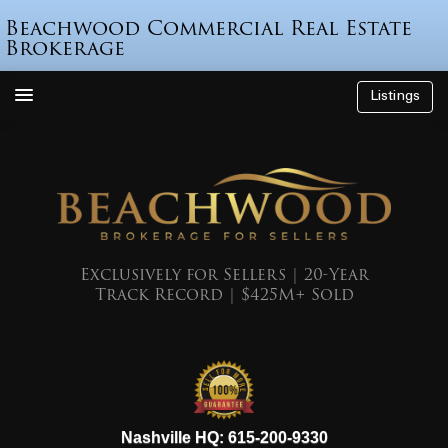
Beachwood Commercial Real Estate
Brokerage
Listings
How We’re Different
Who is Beau Beach?
Listings
Endorsements
Exclusively for Sellers | 20-Year
Track Record | $425M+ Sold
Featured Sales
Mr. Seller Finance
The Sell Decision
Podcast
615-200-9330