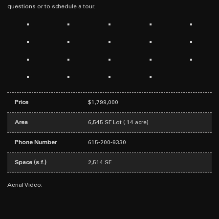
questions or to schedule a tour.
Price
$1,799,000
Area
6,545 SF Lot (.14 acre)
Phone Number
615-200-9330
Space (s.f.)
2,514 SF
Aerial Video: