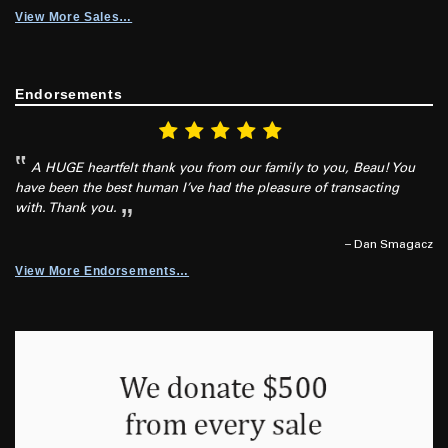
View More Sales…
Endorsements
A HUGE heartfelt thank you from our family to you, Beau! You
have been the best human I’ve had the pleasure of transacting
with. Thank you.
– Dan Smagacz
View More Endorsements…