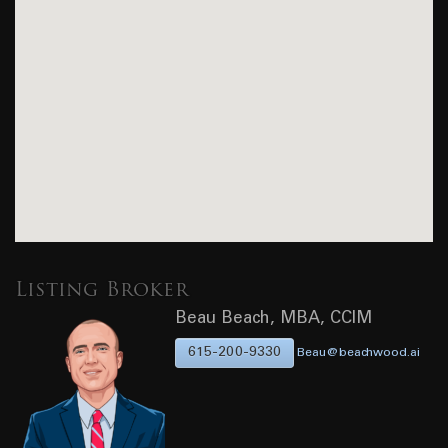
Listing Broker
Beau Beach, MBA, CCIM
615-200-9330
Beau@beachwood.ai