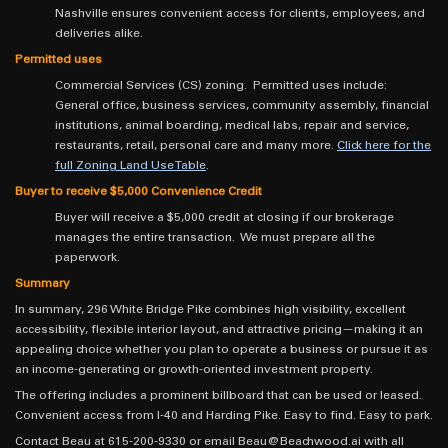
Nashville ensures convenient access for clients, employees, and
deliveries alike.
Permitted uses
Commercial Services (CS) zoning. Permitted uses include:
General office, business services, community assembly, financial
institutions, animal boarding, medical labs, repair and service,
restaurants, retail, personal care and many more.
Click here for the
full Zoning Land Use Table
.
Buyer to receive $5,000 Convenience Credit
Buyer will receive a $5,000 credit at closing if our brokerage
manages the entire transaction. We must prepare all the
paperwork.
Summary
In summary, 296 White Bridge Pike combines high visibility, excellent
accessibility, flexible interior layout, and attractive pricing—making it an
appealing choice whether you plan to operate a business or pursue it as
an income-generating or growth-oriented investment property.
The offering includes a prominent billboard that can be used or leased.
Convenient access from I-40 and Harding Pike. Easy to find. Easy to park.
Contact Beau at 615-200-9330 or email Beau@Beachwood.ai with all