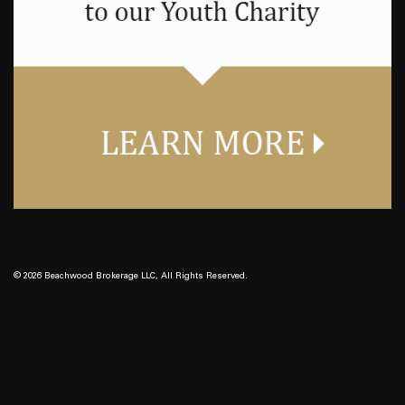
© 2026 Beachwood Brokerage LLC, All Rights Reserved.