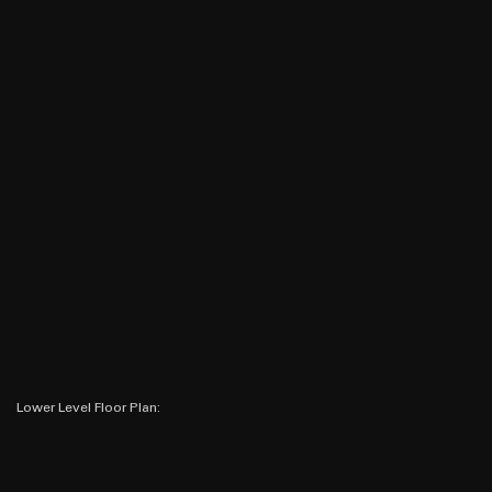
Lower Level Floor Plan: