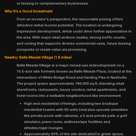
or leasing to complementary businesses.
Why It’s a Good Investment
From an investor’s perspective, the reasonable pricing offers
attractive rental income potential. The location is undergoing
impressive development, which could drive further appreciation in
the area. With major retail anchors nearby, strong traffic counts,
and zoning that supports diverse commercial uses, future leasing
prospects or resale value are promising.
Nearby: Belle Meade Village (1.8 miles)
Belle Meade Village is a major mixed-use redevelopment on a
15.5-acre site formerly known as Belle Meade Plaza, located at the
intersection of White Bridge Road and Harding Pike in Nashville.
The project spans approximately 780,000 sq ft, blending retail
storefronts, restaurants, luxury condos, rental apartments, and
hotel rooms into a walkable neighborhood‐like environment.
High‐end residential offerings, including two boutique
residential towers with 80 units total plus upscale amenities
like private pools with cabanas, a 5‑acre private park, a golf
simulator, piano room, wellness/spa facilities and
whiskey/cigar lounges
Approximately 60% of the site dedicated to green space,