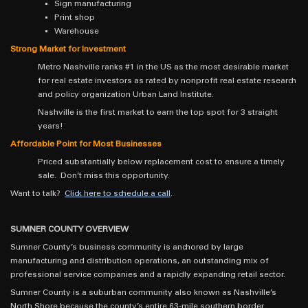
Sign manufacturing
Print shop
Warehouse
Strong Market for Investment
Metro Nashville ranks #1 in the US as the most desirable market
for real estate investors as rated by nonprofit real estate research
and policy organization Urban Land Institute.
Nashville is the first market to earn the top spot for 3 straight
years!
Affordable Point for Most Businesses
Priced substantially below replacement cost to ensure a timely
sale. Don’t miss this opportunity.
Want to talk?
Click here to schedule a call
.
SUMNER COUNTY OVERVIEW
Sumner County’s business community is anchored by large
manufacturing and distribution operations, an outstanding mix of
professional service companies and a rapidly expanding retail sector.
Sumner County is a suburban community also known as Nashville’s
North Shore because the county’s entire 63-mile southern border