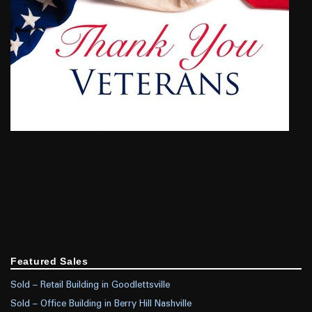
Featured Sales
Sold – Retail Building in Goodlettsville
Sold – Office Building in Berry Hill Nashville