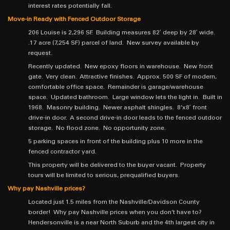
interest rates potentially fall.
Move-in Ready with Fenced Outdoor Storage
206 Louise is 2,296 SF. Building measures 82′ deep by 28′ wide.
.17 acre (7,254 SF) parcel of land. New survey available by
request.
Recently updated. New epoxy floors in warehouse. New front
gate. Very clean. Attractive finishes. Approx. 500 SF of modern,
comfortable office space. Remainder is garage/warehouse
space. Updated bathroom. Large window lets the light in. Built in
1968. Masonry building. Newer asphalt shingles. 8’x8′ front
drive-in door. A second drive-in door leads to the fenced outdoor
storage. No flood zone. No opportunity zone.
5 parking spaces in front of the building plus 10 more in the
fenced contractor yard.
This property will be delivered to the buyer vacant. Property
tours will be limited to serious, prequalified buyers.
Why pay Nashville prices?
Located just 1.5 miles from the Nashville/Davidson County
border! Why pay Nashville prices when you don’t have to?
Hendersonville is a near North Suburb and the 4th largest city in