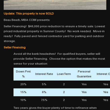
Update: This property is now SOLD
Beau Beach, MBA CCIM presents:
Seller Financing! $46,000 price reduction to ensure a timely sale. Lowest
priced industrial property in Sumner County! No work needed. Move-in
ready! Fully paved and fenced contractor yard for parking and outdoor
storage.
Seller Financing
Avoid all the bank headaches! For qualified buyers, seller will
provide Seller Financing. Choose the option that makes the most
sense for your situation:
Down Pmt
Personal
Interest Rate
Loan Term
Interest 
%
Guarantee
20%
5%
2
Yes
Yes
15%
6%
2
Yes
Yes
10%
7.5%
2
Yes
Yes
Two years gives the buyer plenty of time to refinance when