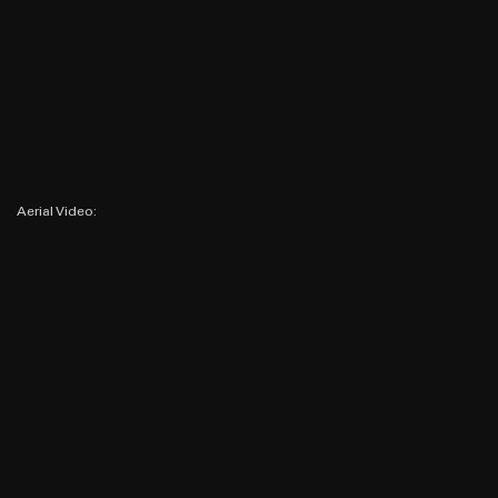
Aerial Video: