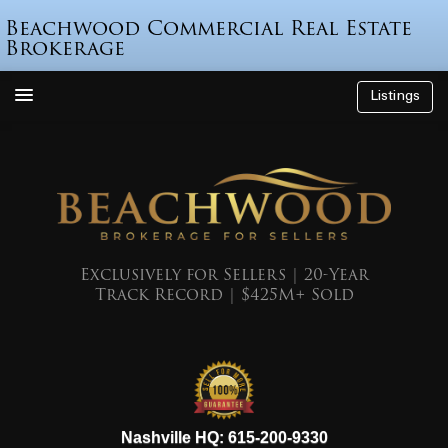
Beachwood Commercial Real Estate
Brokerage
Listings
How We’re Different
Who is Beau Beach?
Listings
Endorsements
Exclusively for Sellers | 20-Year
Track Record | $425M+ Sold
Featured Sales
Mr. Seller Finance
The Sell Decision
Podcast
615-200-9330