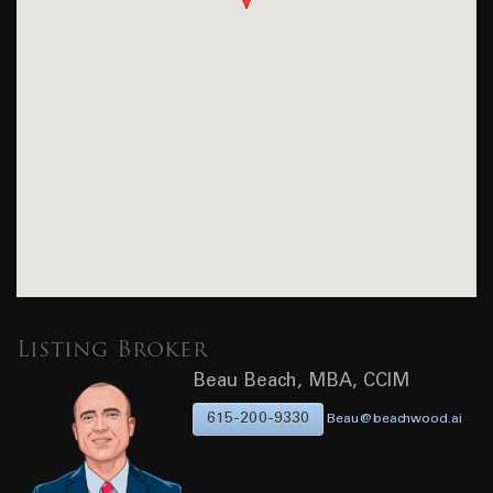
Listing Broker
Beau Beach, MBA, CCIM
615-200-9330
Beau@beachwood.ai