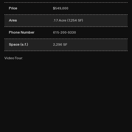
Price
$549,000
Area
.17 Acre (7,254 SF)
Phone Number
615-200-9330
Space (s.f.)
2,296 SF
Video Tour: