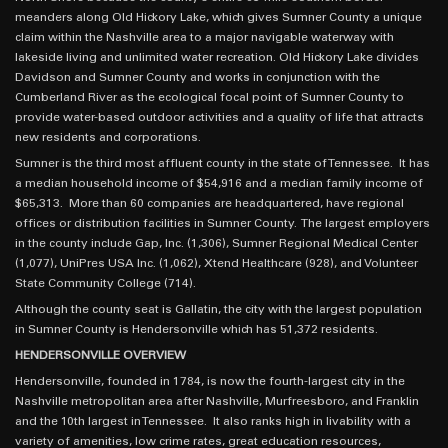
meanders along Old Hickory Lake, which gives Sumner County a unique
claim within the Nashville area to a major navigable waterway with
lakeside living and unlimited water recreation. Old Hickory Lake divides
Davidson and Sumner County and works in conjunction with the
Cumberland River as the ecological focal point of Sumner County to
provide water-based outdoor activities and a quality of life that attracts
new residents and corporations.
Sumner is the third most affluent county in the state of Tennessee. It has
a median household income of $54,916 and a median family income of
$65,313. More than 60 companies are headquartered, have regional
offices or distribution facilities in Sumner County. The largest employers
in the county include Gap, Inc. (1,306), Sumner Regional Medical Center
(1,077), UniPres USA Inc. (1,062), Xtend Healthcare (928), and Volunteer
State Community College (714).
Although the county seat is Gallatin, the city with the largest population
in Sumner County is Hendersonville which has 51,372 residents.
HENDERSONVILLE OVERVIEW
Hendersonville, founded in 1784, is now the fourth-largest city in the
Nashville metropolitan area after Nashville, Murfreesboro, and Franklin
and the 10th largest in Tennessee. It also ranks high in livability with a
variety of amenities, low crime rates, great education resources,