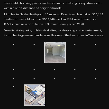
reasonable housing prices, and restaurants, parks, grocery stores etc.,
within a short distance of neighborhoods.
13 miles to Nashville Airport. 18 miles to Downtown Nashville. $75,146
median household income. $500,740 median MSA new home price.
11.5% increase in population in Sumner County since 2020.
From its state parks, to historical sites, to shopping and entertainment,
its rich heritage make Hendersonville one of the best cities in Tennessee.