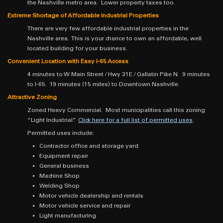
the Nashville metro area. Lower property taxes too.
Extreme Shortage of Affordable Industrial Properties
There are very few affordable industrial properties in the
Nashville area. This is your chance to own an affordable, well
located building for your business.
Convenient Location with Easy I-65 Access
4 minutes to W Main Street / Hwy 31E / Gallatin Pike N. 9 minutes
to I-65. 19 minutes (15 miles) to Downtown Nashville.
Attractive Zoning
Zoned Heavy Commercial. Most municipalities call this zoning
“Light Industrial”.
Click here for a full list of permitted uses
.
Permitted uses include:
Contractor office and storage yard
Equipment repair
General business
Machine Shop
Welding Shop
Motor vehicle dealership and rentals
Motor vehicle service and repair
Light manufacturing