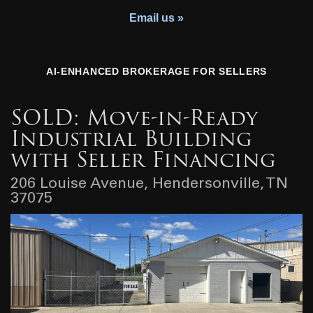
Youth Charity
Email us »
AI-ENHANCED BROKERAGE FOR SELLERS
SOLD: Move-in-Ready
Industrial Building
with Seller Financing
206 Louise Avenue, Hendersonville, TN
37075