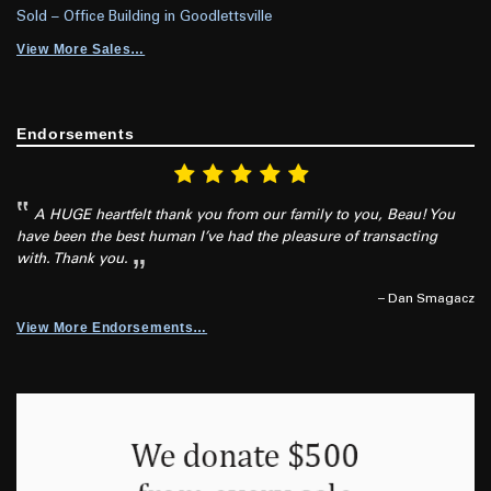
Sold – Office Building in Goodlettsville
View More Sales…
Endorsements
A HUGE heartfelt thank you from our family to you, Beau! You
have been the best human I’ve had the pleasure of transacting
with. Thank you.
– Dan Smagacz
View More Endorsements…