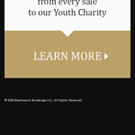
© 2026 Beachwood Brokerage LLC, All Rights Reserved.