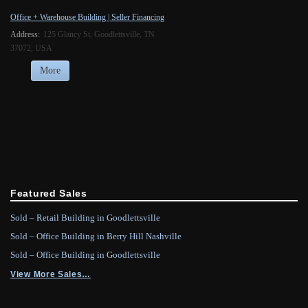
Office + Warehouse Building | Seller Financing
Address:
125 Glancy St, Goodlettsville, TN
37072, USA
More
Featured Sales
Sold – Retail Building in Goodlettsville
Sold – Office Building in Berry Hill Nashville
Sold – Office Building in Goodlettsville
View More Sales…