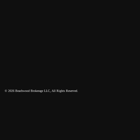
© 2026 Beachwood Brokerage LLC, All Rights Reserved.