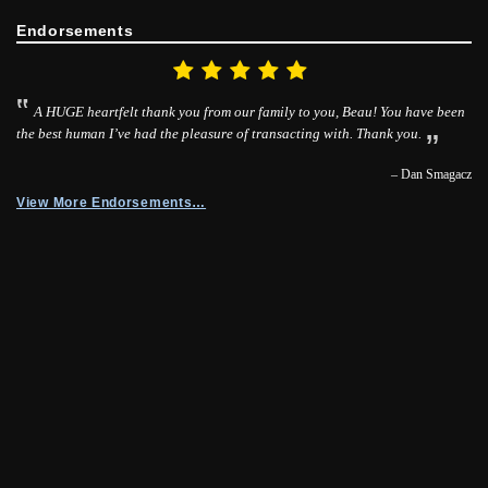
Endorsements
A HUGE heartfelt thank you from our family to you, Beau! You have been
the best human I’ve had the pleasure of transacting with. Thank you.
– Dan Smagacz
View More Endorsements…