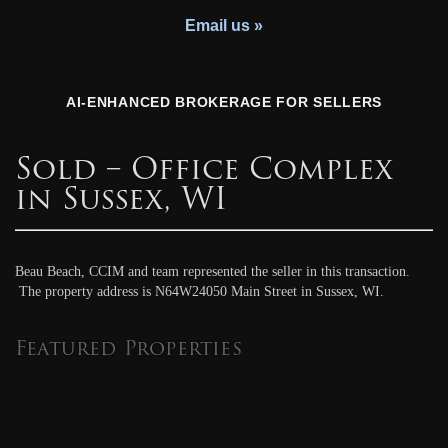
Youth Charity
Email us »
AI-ENHANCED BROKERAGE FOR SELLERS
Sold – Office Complex
in Sussex, WI
Beau Beach, CCIM and team represented the seller in this transaction.
The property address is N64W24050 Main Street in Sussex, WI.
Featured Properties