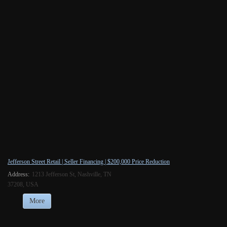
Jefferson Street Retail | Seller Financing | $200,000 Price Reduction
Address:
1213 Jefferson St, Nashville, TN
37208, USA
More