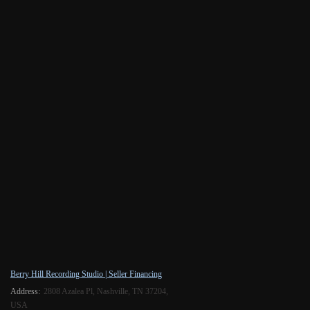
Berry Hill Recording Studio | Seller Financing
Address:
2808 Azalea Pl, Nashville, TN 37204,
USA