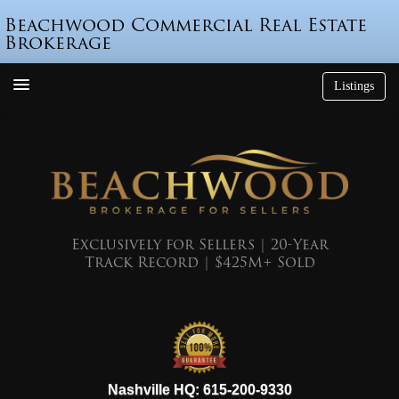
Beachwood Commercial Real Estate
Brokerage
Listings
How We’re Different
Who is Beau Beach?
Listings
Endorsements
Exclusively for Sellers | 20-Year
Track Record | $425M+ Sold
Featured Sales
Mr. Seller Finance
The Sell Decision
Podcast
615-200-9330