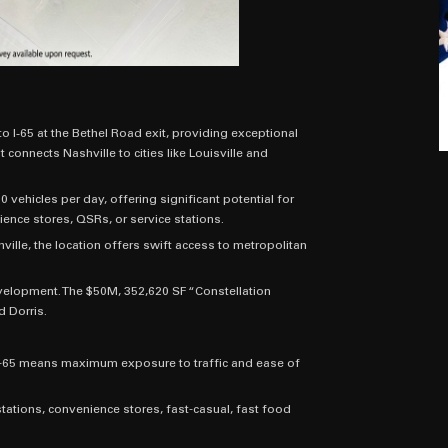
o I‑65 at the Bethel Road exit, providing exceptional
 connects Nashville to cities like Louisville and
 vehicles per day, offering significant potential for
ence stores, QSRs, or service stations.
ville, the location offers swift access to metropolitan
evelopment. The $50M, 352,620 SF “Constellation
d Dorris.
n I-65 means maximum exposure to traffic and ease of
ations, convenience stores, fast-casual, fast food