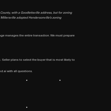
 County, with a Goodlettsville address, but for zoning
d Millersville adopted Hendersonville’s zoning
kerage manages the entire transaction. We must prepare
 Seller plans to select the buyer that is most likely to
ai with all questions.