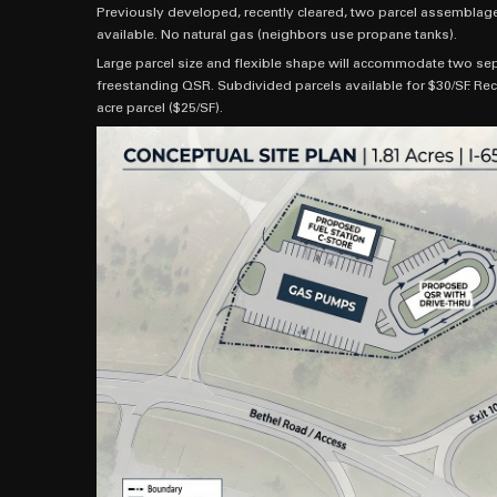
Previously developed, recently cleared, two parcel assemblage t
available. No natural gas (neighbors use propane tanks).
Large parcel size and flexible shape will accommodate two sep
freestanding QSR. Subdivided parcels available for $30/SF. Rec
acre parcel ($25/SF).