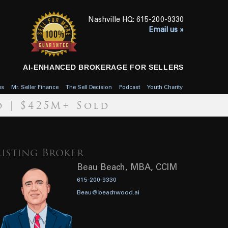
615-200-9330
Email us »
AI-ENHANCED BROKERAGE FOR SELLERS
es
Mr. Seller Finance
The Sell Decision
Podcast
Youth Charity
d | $425M+ Sold
Listing Broker
Beau Beach, MBA, CCIM
615-200-9330
Beau@beachwood.ai