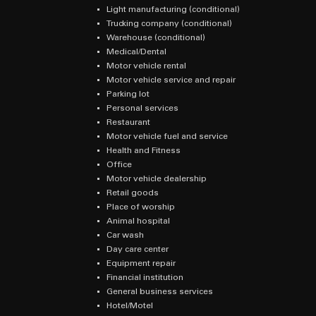
Light manufacturing (conditional)
Trucking company (conditional)
Warehouse (conditional)
Medical/Dental
Motor vehicle rental
Motor vehicle service and repair
Parking lot
Personal services
Restaurant
Motor vehicle fuel and service
Health and Fitness
Office
Motor vehicle dealership
Retail goods
Place of worship
Animal hospital
Car wash
Day care center
Equipment repair
Financial institution
General business services
Hotel/Motel