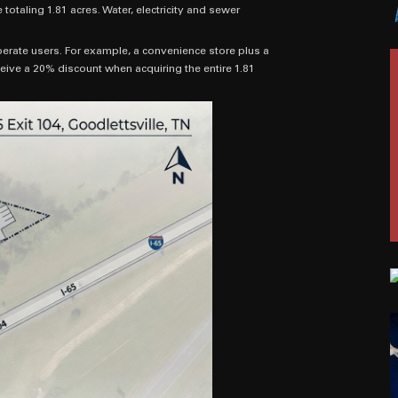
otaling 1.81 acres. Water, electricity and sewer
erate users. For example, a convenience store plus a
eive a 20% discount when acquiring the entire 1.81