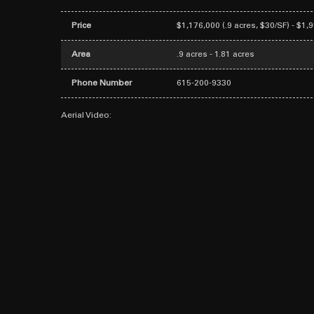
Price
$1,176,000 (.9 acres, $30/SF) - $1,
Area
.9 acres - 1.81 acres
Phone Number
615-200-9330
Aerial Video: