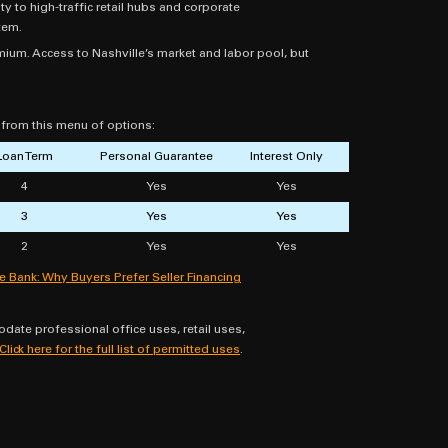
to high-traffic retail hubs and corporate
tem.
um. Access to Nashville’s market and labor pool, but
e from this menu of options:
Loan Term
Personal Guarantee
Interest Only
4
Yes
Yes
3
Yes
Yes
2
Yes
Yes
he Bank: Why Buyers Prefer Seller Financing
ate professional office uses, retail uses,
Click here for the full list of permitted uses
.