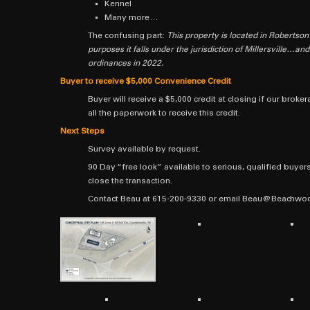
Kennel
Many more…
The confusing part:
This property is located in Robertson
purposes it falls under the jurisdiction of Millersville…an
ordinances in 2022.
Buyer to receive $5,000 Convenience Credit
Buyer will receive a $5,000 credit at closing if our bro
all the paperwork to receive this credit.
Next Steps
Survey available by request.
90 Day “free look” available to serious, qualified buyers.
close the transaction.
Contact Beau at 615-200-9330 or email Beau@Beachwood.