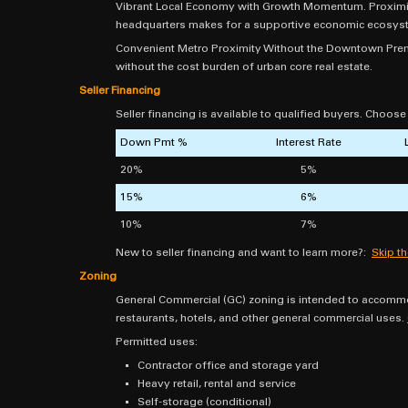
Vibrant Local Economy with Growth Momentum. Proximity 
headquarters makes for a supportive economic ecosys
Convenient Metro Proximity Without the Downtown Premi
without the cost burden of urban core real estate.
Seller Financing
Seller financing is available to qualified buyers. Choos
Down Pmt %
Interest Rate
20%
5%
15%
6%
10%
7%
New to seller financing and want to learn more?:
Skip t
Zoning
General Commercial (GC) zoning is intended to accommod
restaurants, hotels, and other general commercial uses.
Permitted uses:
Contractor office and storage yard
Heavy retail, rental and service
Self-storage (conditional)