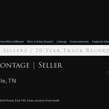
How We’re Different
Who is Beau Beach?
Listings
Endorsements
Featured Sal
r Sellers | 20-Year Track Recor
rontage | Seller
lle, TN
ethel Road, Exit 104. Easy access from both