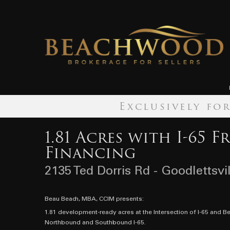
Exclusively fo
1.81 Acres with I-65 F
Financing
2135 Ted Dorris Rd - Goodlettsvi
Beau Beach, MBA, CCIM presents:
1.81 development-ready acres at the Intersection of I-65 and B
Northbound and Southbound I-65.