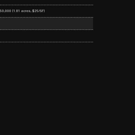
950,000 (1.81 acres, $25/SF)