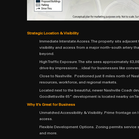
Strategic Location & Visibility
Immediate Interstate Access. The property sits adjacent t
visibility and access from a major north–south artery that
beyond.
High Traffic Exposure. The site sees approximately 63,000
drive-by impressions…ideal for businesses like conveni
Close to Nashville. Positioned just 8 miles north of Nash
resources, workforce, and regional markets.
Located next to the beautiful, newer Nashville Coach d
Goodlettsville 65” development is located nearby on Te
Why It’s Great for Business
Unmatched Accessibility & Visibility. Prime frontage o
access.
Flexible Development Options. Zoning permits service st
and more.