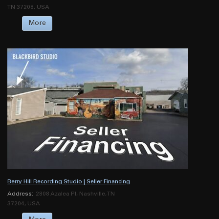
TN 37208, USA
More
Berry Hill Recording Studio | Seller Financing
Address:
2808 Azalea Pl, Nashville, TN
37204, USA