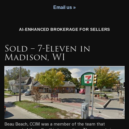
Youth Charity
Email us »
AI-ENHANCED BROKERAGE FOR SELLERS
Sold – 7-Eleven in
Madison, WI
Beau Beach, CCIM was a member of the team that