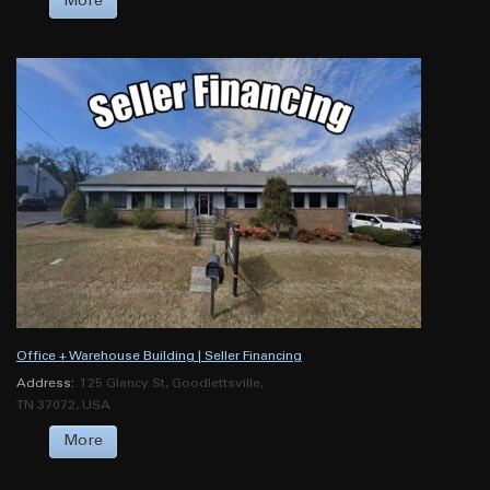
More
Office + Warehouse Building | Seller Financing
Address:
125 Glancy St, Goodlettsville,
TN 37072, USA
More