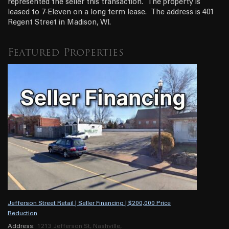
represented the seller this transaction. The property is
leased to 7-Eleven on a long term lease. The address is 401
Regent Street in Madison, WI.
Featured Properties
Jefferson Street Retail | Seller Financing | $200,000 Price
Reduction
Address:
1213 Jefferson St, Nashville,