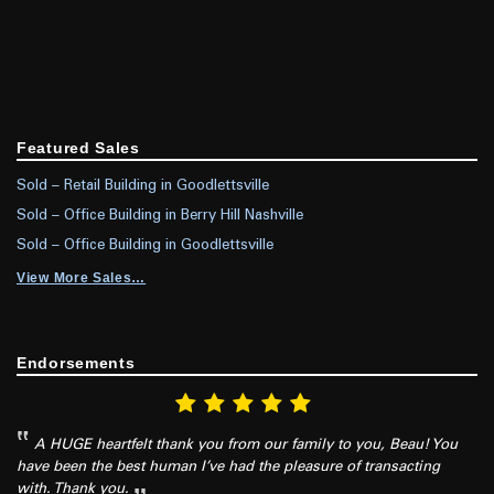
Featured Sales
Sold – Retail Building in Goodlettsville
Sold – Office Building in Berry Hill Nashville
Sold – Office Building in Goodlettsville
View More Sales…
Endorsements
A HUGE heartfelt thank you from our family to you, Beau! You
have been the best human I’ve had the pleasure of transacting
with. Thank you.