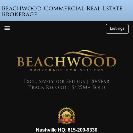
Beachwood Commercial Real Estate
Brokerage
Listings
How We’re Different
Who is Beau Beach?
Listings
Endorsements
Exclusively for Sellers | 20-Year
Track Record | $425M+ Sold
Featured Sales
Mr. Seller Finance
The Sell Decision
Podcast
615-200-9330