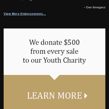
– Dan Smagacz
View More Endorsements…